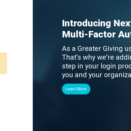
Introducing Nex
Multi-Factor Au
As a Greater Giving us
That's why we're addi
step in your login proc
you and your organiza
Learn More