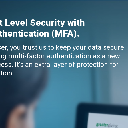
t Level Security with
thentication (MFA).
er, you trust us to keep your data secure.
ng multi-factor authentication as a new
ess. It's an extra layer of protection for
tion.