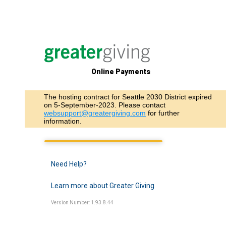
Online Payments
The hosting contract for Seattle 2030 District expired
on 5-September-2023. Please contact
websupport@greatergiving.com
for further
information.
Need Help?
Learn more about Greater Giving
Version Number: 1.93.8.44